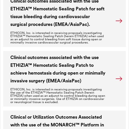
Clinical outcomes associated with the use
ETHIZIA™ Hemostatic Sealing Patch for soft
tissue bleeding during cardiovascular
surgical procedures (EMEA/AsiaPac).
ETHICON, Inc. is interested in receiving proposals investigating
ETHIZIA™ Hemostatic Sealing Patch (herein ETHIZIA) when used
as an adjunct to control bleeding from soft tissue during open or
minimally invasive cardiovascular surgical procedures.
Clinical outcomes associated with the use
ETHIZIA™ Hemostatic Sealing Patch to
achieve hemostasis during open or minimally
invasive surgery (EMEA/AsiaPac)
ETHICON, Inc. is interested in receiving proposals investigating
the use of the ETHIZIA™ Hemostatic Sealing Patch (herein
ETHIZIA) when used as an adjunct to control bleeding during open
or minimally invasive surgeries. Use of ETHIZIA on cardiovascular
or neurological tissue is excluded.
Clinical or Utilization Outcomes Associated
with the use of the MONARCH™ Platform in