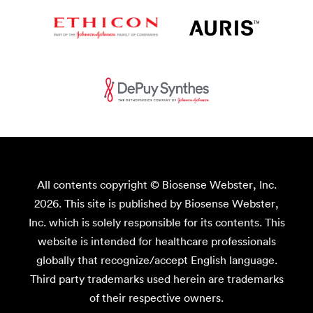
All contents copyright © Biosense Webster, Inc.
2026. This site is published by Biosense Webster,
Inc. which is solely responsible for its contents. This
website is intended for healthcare professionals
globally that recognize/accept English language.
Third party trademarks used herein are trademarks
of their respective owners.