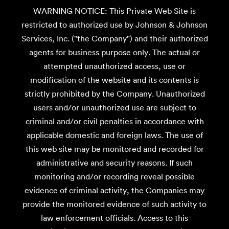
WARNING NOTICE: This Private Web Site is
restricted to authorized use by Johnson & Johnson
Services, Inc. ("the Company") and their authorized
agents for business purpose only. The actual or
attempted unauthorized access, use or
modification of the website and its contents is
strictly prohibited by the Company. Unauthorized
users and/or unauthorized use are subject to
criminal and/or civil penalties in accordance with
applicable domestic and foreign laws. The use of
this web site may be monitored and recorded for
administrative and security reasons. If such
monitoring and/or recording reveal possible
evidence of criminal activity, the Companies may
provide the monitored evidence of such activity to
law enforcement officials. Access to this