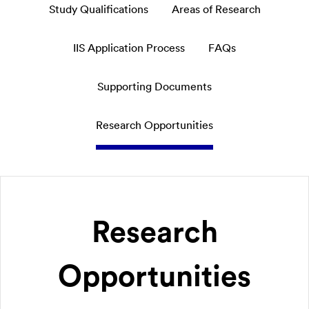
Study Qualifications
Areas of Research
IIS Application Process
FAQs
Supporting Documents
Research Opportunities
Research
Opportunities