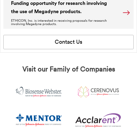
Funding opportunity for research involving
the use of Megadyne products.
ETHICON, Inc. is interested in receiving proposals for research
involving Megadyne products.
Contact Us
Visit our Family of Companies