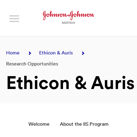
Home
Ethicon & Auris
Research Opportunities
Ethicon & Auris
Welcome
About the IIS Program