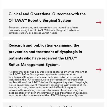
Clinical and Operational Outcomes with the
OTTAVA™ Robotic Surgical System
Surgeons, clinicians, and researchers are invited to submit
proposals using the OTTAVA™ Robotic Surgical System to
advance surgery or address unmet needs.
Research and publication examining the
prevention and treatment of dysphagia in
patients who have received the LINX™
Reflux Management System.
A commonly reported adverse event captured after the implant of
the LINX™ Reflux Management system is post-operative
dysphagia. Although dysphagia is a known adverse event and
included in the IFU, it continues to be frequently reported after
implantation of the LINX™ Reflux Management system. Dysphagia
is also an adverse event frequently associated with explant of the
device. As such, Johnson & Johnson MedTech Surgery is
interested in receiving proposals for research summarizing the
best practices for both the prevention and treatment of dysphagia
in patients who have received the LINX™ Management System.