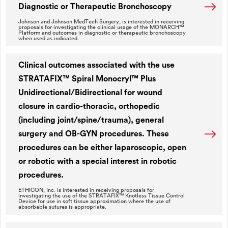
Diagnostic or Therapeutic Bronchoscopy
Johnson and Johnson MedTech Surgery, is interested in receiving
proposals for investigating the clinical usage of the MONARCH™
Platform and outcomes in diagnostic or therapeutic bronchoscopy
when used as indicated.
Clinical outcomes associated with the use
STRATAFIX™ Spiral Monocryl™ Plus
Unidirectional/Bidirectional for wound
closure in cardio-thoracic, orthopedic
(including joint/spine/trauma), general
surgery and OB-GYN procedures. These
procedures can be either laparoscopic, open
or robotic with a special interest in robotic
procedures.
ETHICON, Inc. is interested in receiving proposals for
investigating the use of the STRATAFIX™ Knotless Tissue Control
Device for use in soft tissue approximation where the use of
absorbable sutures is appropriate.