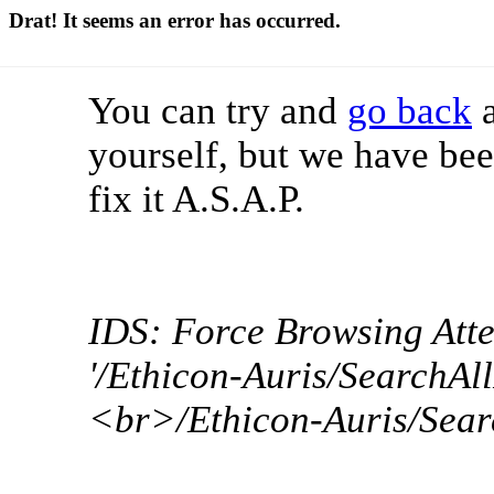
Drat! It seems an error has occurred.
You can try and
go back
a
yourself, but we have bee
fix it A.S.A.P.
IDS: Force Browsing Att
'/Ethicon-Auris/SearchAll
<br>/Ethicon-Auris/Sear