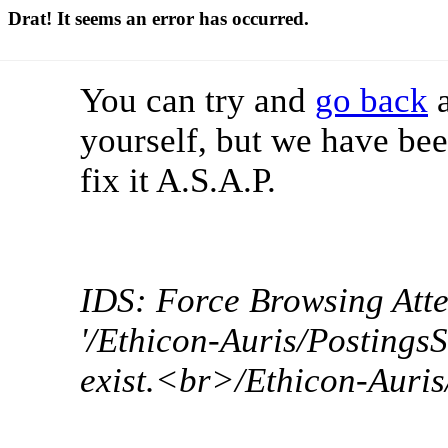
Drat! It seems an error has occurred.
You can try and
go back
a
yourself, but we have bee
fix it A.S.A.P.
IDS: Force Browsing Att
'/Ethicon-Auris/Postings
exist.<br>/Ethicon-Auri