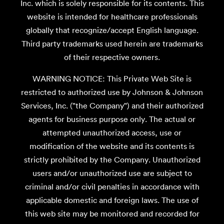
Inc. which is solely responsible for its contents. This
website is intended for healthcare professionals
globally that recognize/accept English language.
Third party trademarks used herein are trademarks
of their respective owners.
WARNING NOTICE: This Private Web Site is
restricted to authorized use by Johnson & Johnson
Services, Inc. ("the Company") and their authorized
agents for business purpose only. The actual or
attempted unauthorized access, use or
modification of the website and its contents is
strictly prohibited by the Company. Unauthorized
users and/or unauthorized use are subject to
criminal and/or civil penalties in accordance with
applicable domestic and foreign laws. The use of
this web site may be monitored and recorded for