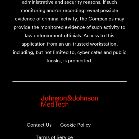
administrative and security reasons. If such
monitoring and/or recording reveal possible
evidence of criminal activity, the Companies may
provide the monitored evidence of such activity to
law enforcement officials. Access to this
application from an un-trusted workstation,
including, but not limited to, cyber cafes and public
kiosks, is prohibited.
Contact Us
Cookie Policy
Terms of Service