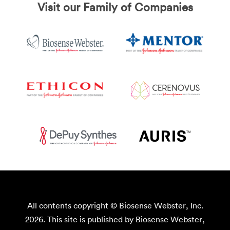
Visit our Family of Companies
All contents copyright © Biosense Webster, Inc.
2026. This site is published by Biosense Webster,