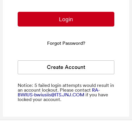
Forgot Password?
Create Account
Notice: 5 failed login attempts would result in
an account lockout. Please contact
RA-
BWIUS-bwiusiis@ITS.JNJ.COM
if you have
locked your account.