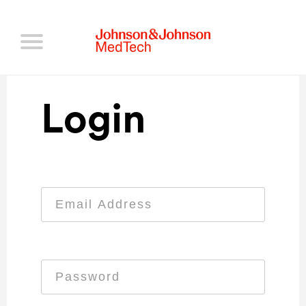
Login